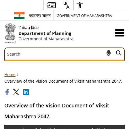
महाराष्ट्र शासन
GOVERNMENT OF MAHARASHTRA
नियोजन विभाग
Department of Planning
Government of Maharashtra
Search
Search
Home
Overview of the Vision Document of Viksit Maharashtra 2047.
Overview of the Vision Document of Viksit
Maharashtra 2047.