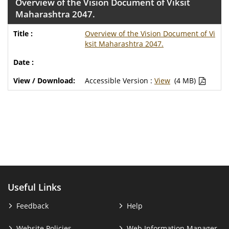
Overview of the Vision Document of Viksit
Maharashtra 2047.
Overview of the Vision Document of Vi
ksit Maharashtra 2047.
Accessible Version :
View
(4 MB)
Useful Links
Feedback
Help
Website Policies
Web Information Manager