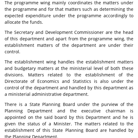
The programme wing mainly coordinates the matters under
the programme and for that matters such as determining the
expected expenditure under the programme accordingly to
allocate the funds.
The Secretary and Development Commissioner are the head
of this department and apart from the programme wing, the
establishment matters of the department are under their
control.
The establishment wing handles the establishment matters
and budgetary matters at the ministerial level of both these
divisions. Matters related to the establishment of the
Directorate of Economics and Statistics is also under the
control of the department and handled by this department as
a ministerial administrative department.
There is a State Planning Board under the purview of the
Planning Department and the executive chairman is
appointed on the said board by this Department and he is
given the status of a Minister. The matters related to the
establishment of this State Planning Board are handled by
the Planning Department.