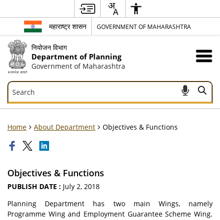
महाराष्ट्र शासन
GOVERNMENT OF MAHARASHTRA
नियोजन विभाग
Department of Planning
Government of Maharashtra
Search
Search
Home
About Department
Objectives & Functions
Objectives & Functions
PUBLISH DATE :
July 2, 2018
Planning Department has two main Wings, namely
Programme Wing and Employment Guarantee Scheme Wing.