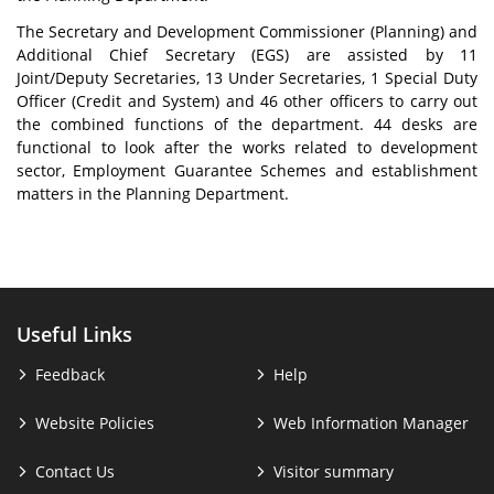
The Secretary and Development Commissioner (Planning) and
Additional Chief Secretary (EGS) are assisted by 11
Joint/Deputy Secretaries, 13 Under Secretaries, 1 Special Duty
Officer (Credit and System) and 46 other officers to carry out
the combined functions of the department. 44 desks are
functional to look after the works related to development
sector, Employment Guarantee Schemes and establishment
matters in the Planning Department.
Useful Links
Feedback
Help
Website Policies
Web Information Manager
Contact Us
Visitor summary