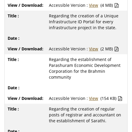
Accessible Version :
View
(4 MB)
Regarding the creation of a Unique
Infrastructure ID Portal for every
infrastructure project in the state.
Accessible Version :
View
(2 MB)
Regarding the establishment of
Parashuram Economic Development
Corporation for the Brahmin
community
Accessible Version :
View
(154 KB)
Regarding the creation of regular
posts of registrar and accountant on
the establishment of Sarathi.