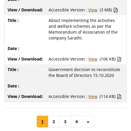
Accessible Version :
View
(3 MB)
About implementing the activities
and welfare schemes as per the
Memorandum of Association of the
company Sarathi.
Accessible Version :
View
(106 KB)
Government decision to reconstitute
the Board of Directors 15.10.2020
Accessible Version :
View
(114 KB)
1
2
3
4
»