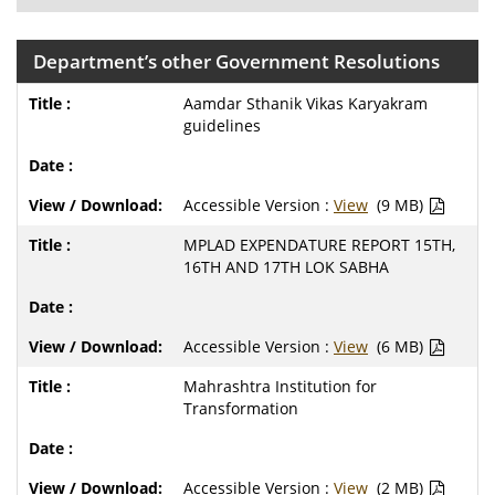
Department’s other Government Resolutions
Aamdar Sthanik Vikas Karyakram
guidelines
Accessible Version :
View
(9 MB)
MPLAD EXPENDATURE REPORT 15TH,
16TH AND 17TH LOK SABHA
Accessible Version :
View
(6 MB)
Mahrashtra Institution for
Transformation
Accessible Version :
View
(2 MB)