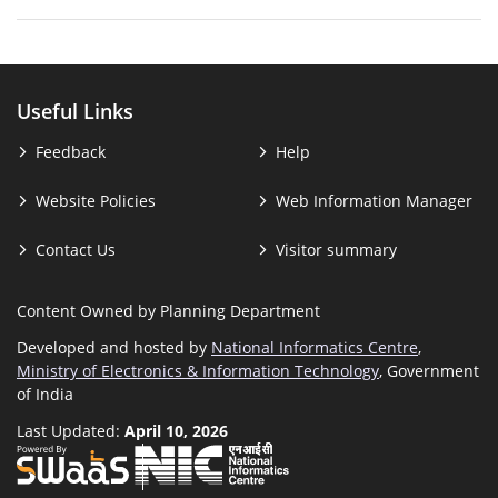
Useful Links
Feedback
Help
Website Policies
Web Information Manager
Contact Us
Visitor summary
Content Owned by Planning Department
Developed and hosted by
National Informatics Centre
,
Ministry of Electronics & Information Technology
, Government
of India
Last Updated:
April 10, 2026