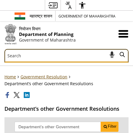
महाराष्ट्र शासन
GOVERNMENT OF MAHARASHTRA
नियोजन विभाग
Department of Planning
Government of Maharashtra
Search
Search
Home
Government Resolution
Department’s other Government Resolutions
Department’s other Government Resolutions
Filter