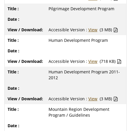
Pilgrimage Development Program
Accessible Version :
View
(3 MB)
Human Development Program
Accessible Version :
View
(718 KB)
Human Development Program 2011-
2012
Accessible Version :
View
(3 MB)
Mountain Region Development
Program / Guidelines